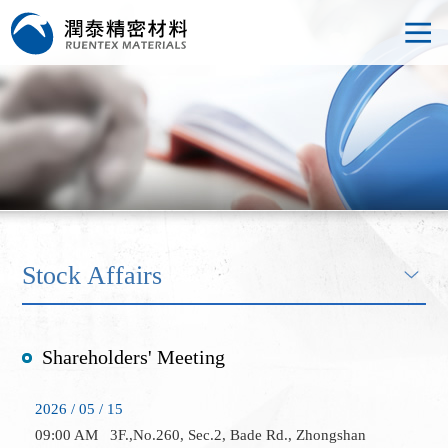
Stock Affairs
Shareholders' Meeting
2026 / 05 / 15
09:00 AM
3F.,No.260, Sec.2, Bade Rd., Zhongshan