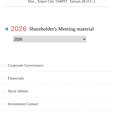
Dist., Taipei City 104097, Taiwan (R.O.C.)
2026
Shareholder's Meeting material
Corporate Governance
Financials
Stock Affairs
Investment Contact