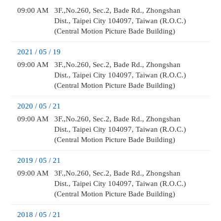
09:00 AM
3F.,No.260, Sec.2, Bade Rd., Zhongshan
Dist., Taipei City 104097, Taiwan (R.O.C.)
(Central Motion Picture Bade Building)
2021 / 05 / 19
09:00 AM
3F.,No.260, Sec.2, Bade Rd., Zhongshan
Dist., Taipei City 104097, Taiwan (R.O.C.)
(Central Motion Picture Bade Building)
2020 / 05 / 21
09:00 AM
3F.,No.260, Sec.2, Bade Rd., Zhongshan
Dist., Taipei City 104097, Taiwan (R.O.C.)
(Central Motion Picture Bade Building)
2019 / 05 / 21
09:00 AM
3F.,No.260, Sec.2, Bade Rd., Zhongshan
Dist., Taipei City 104097, Taiwan (R.O.C.)
(Central Motion Picture Bade Building)
2018 / 05 / 21