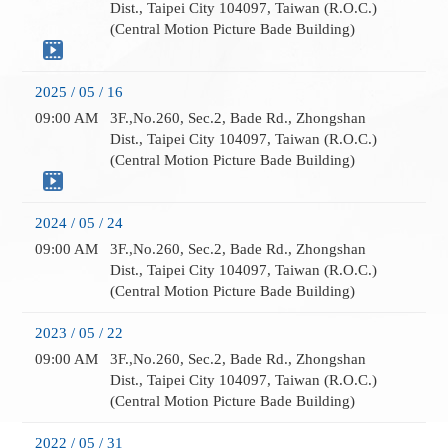
Dist., Taipei City 104097, Taiwan (R.O.C.)
(Central Motion Picture Bade Building)
2025 / 05 / 16
09:00 AM
3F.,No.260, Sec.2, Bade Rd., Zhongshan
Dist., Taipei City 104097, Taiwan (R.O.C.)
(Central Motion Picture Bade Building)
2024 / 05 / 24
09:00 AM
3F.,No.260, Sec.2, Bade Rd., Zhongshan
Dist., Taipei City 104097, Taiwan (R.O.C.)
(Central Motion Picture Bade Building)
2023 / 05 / 22
09:00 AM
3F.,No.260, Sec.2, Bade Rd., Zhongshan
Dist., Taipei City 104097, Taiwan (R.O.C.)
(Central Motion Picture Bade Building)
2022 / 05 / 31