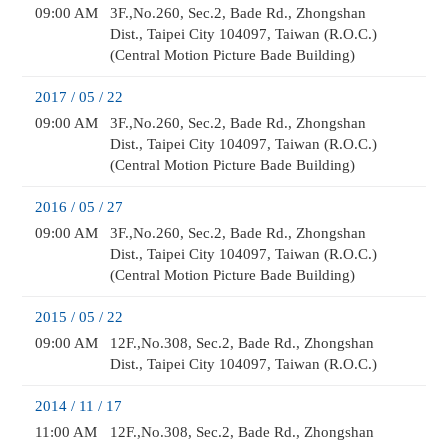
09:00 AM
3F.,No.260, Sec.2, Bade Rd., Zhongshan
Dist., Taipei City 104097, Taiwan (R.O.C.)
(Central Motion Picture Bade Building)
2017 / 05 / 22
09:00 AM
3F.,No.260, Sec.2, Bade Rd., Zhongshan
Dist., Taipei City 104097, Taiwan (R.O.C.)
(Central Motion Picture Bade Building)
2016 / 05 / 27
09:00 AM
3F.,No.260, Sec.2, Bade Rd., Zhongshan
Dist., Taipei City 104097, Taiwan (R.O.C.)
(Central Motion Picture Bade Building)
2015 / 05 / 22
09:00 AM
12F.,No.308, Sec.2, Bade Rd., Zhongshan
Dist., Taipei City 104097, Taiwan (R.O.C.)
2014 / 11 / 17
11:00 AM
12F.,No.308, Sec.2, Bade Rd., Zhongshan